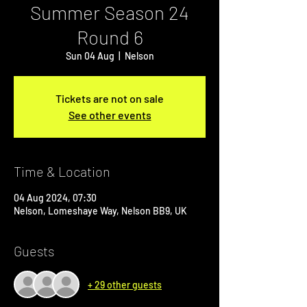
Summer Season 24
Round 6
Sun 04 Aug
  |  
Nelson
Tickets are not on sale
See other events
Time & Location
04 Aug 2024, 07:30
Nelson, Lomeshaye Way, Nelson BB9, UK
Guests
+ 29 other guests