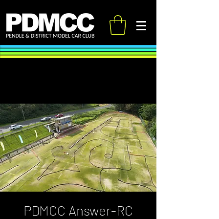
PDMCC Answer-RC