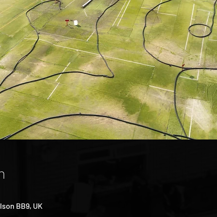
n
lson BB9, UK