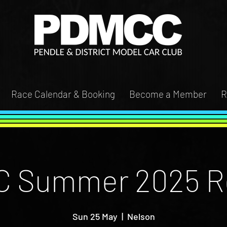
Race Calendar & Booking
Become a Member
R
 Summer 2025 R
Sun 25 May
  |  
Nelson