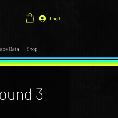
Log In / Sign up
ace Data
Shop
ound 3