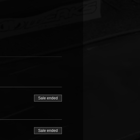
Sale ended
Sale ended