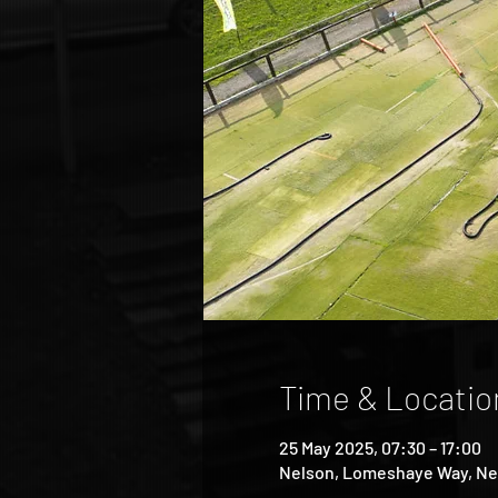
Time & Locatio
25 May 2025, 07:30 – 17:00
Nelson, Lomeshaye Way, Ne