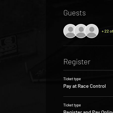
Guests
+ 22 o
Register
Ticket type
Pay at Race Control
Ticket type
Register and Pay Onlin