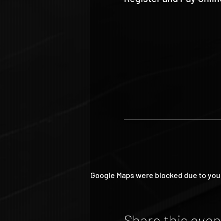
Google Maps were blocked due to your 
Share this even