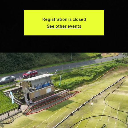
Registration is closed
See other events