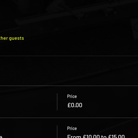
ther guests
Price
£0.00
Price
e
From £10.00 to £15.00