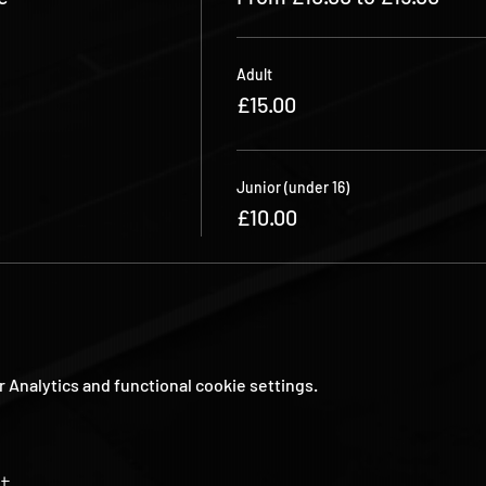
Adult
£15.00
Junior (under 16)
£10.00
Analytics and functional cookie settings.
t