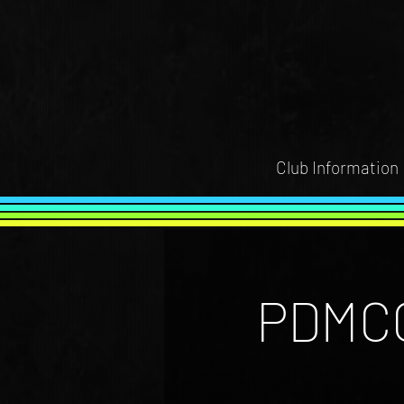
Club Information
PDMCC